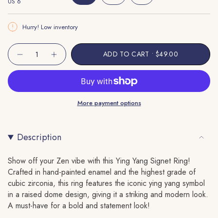
US 6
Variant
Unavailable
Variant
Variant
Unavailable
Sold
Sold
Sold
Out
Out
Out
Hurry! Low inventory
Or
Or
Or
Unavailable
Unavailable
Unavailable
{"in_cart_html"=>"
ADD TO CART
$49.00
Decrease
Increase
<span
quantity
button
class=\"quantity-
for
quantity
Ying
-
cart\">
Yang
Ying
Signet
Yang
{{
Ring
Signet
More payment options
quantity
Ring"
}}
</span>
Description
in
cart",
"decrease"=>"Decrease
Show off your Zen vibe with this Ying Yang Signet Ring!
quantity
Crafted in hand-painted enamel and the highest grade of
for
cubic zirconia, this ring features the iconic ying yang symbol
{{
in a raised dome design, giving it a striking and modern look.
product
A must-have for a bold and statement look!
}}",