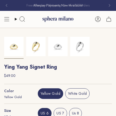
Skip
Free Standard Shipping On All U.S. Orders
Afterpay Payments Now Available!
to
content
Search
Account
Ying Yang Signet Ring
Regular
$49.00
price
Color
Yellow Gold
White Gold
Yellow Gold
Variant
Variant
Sold
Sold
Out
Out
Size
Or
Or
US 6
US 7
Us 8