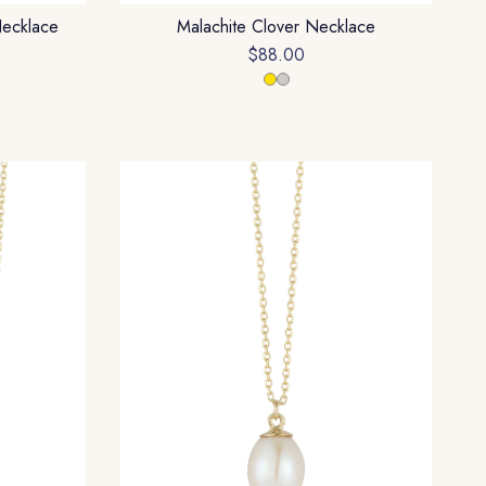
Necklace
Malachite Clover Necklace
$88.00