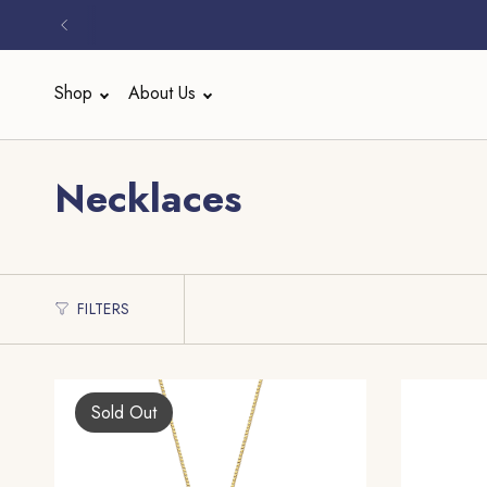
Skip
to
content
Shop
About Us
Necklaces
FILTERS
Sold Out