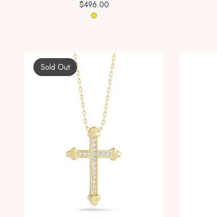
$496.00
Sold Out