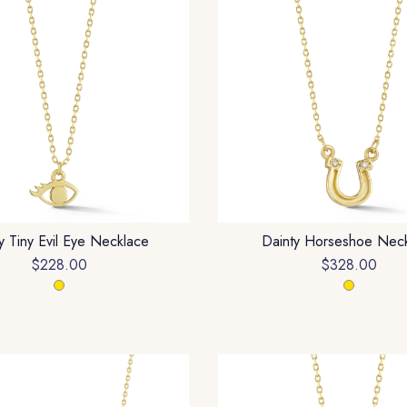
y Tiny Evil Eye Necklace
Dainty Horseshoe Nec
$228.00
$328.00