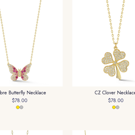
re Butterfly Necklace
CZ Clover Necklac
$78.00
$78.00