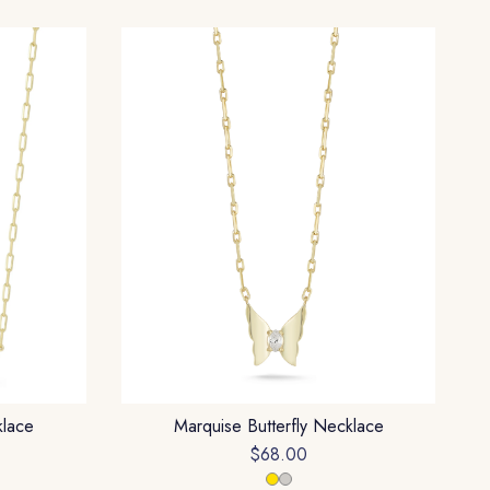
klace
Marquise Butterfly Necklace
$68.00