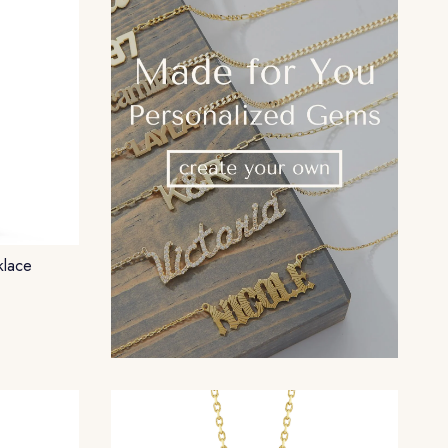
klace