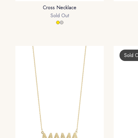
Cross Necklace
Sold Out
Sold 