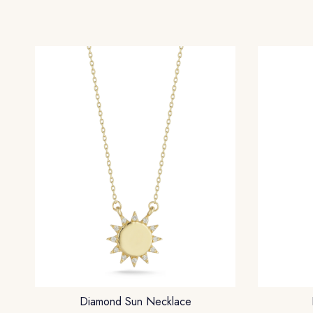
Diamond Sun Necklace