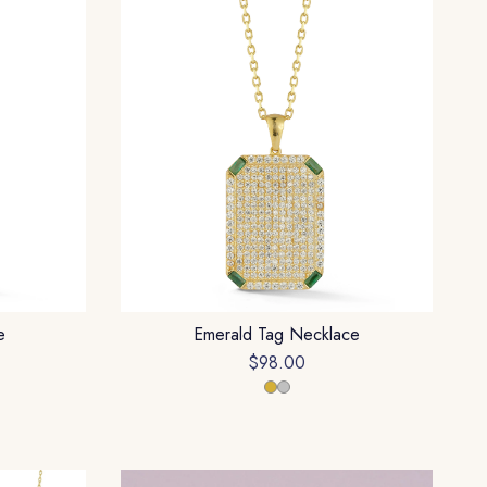
e
Emerald Tag Necklace
$98.00