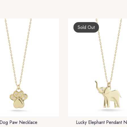
Sold Out
Dog Paw Necklace
Lucky Elephant Pendant N