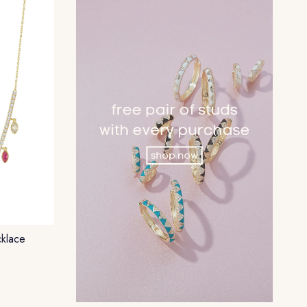
klace