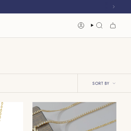
Account
Search
Sort
SORT BY
By