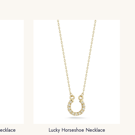
ecklace
Lucky Horseshoe Necklace