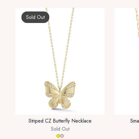
Sold Out
Striped CZ Butterfly Necklace
Sma
Sold Out