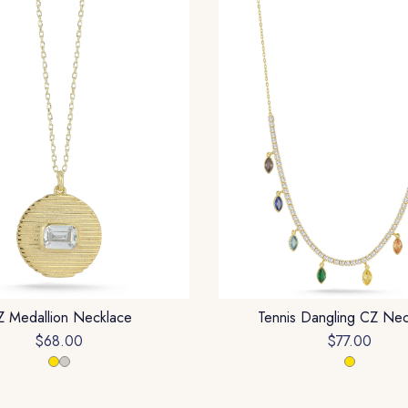
 Medallion Necklace
Tennis Dangling CZ Nec
$68.00
$77.00