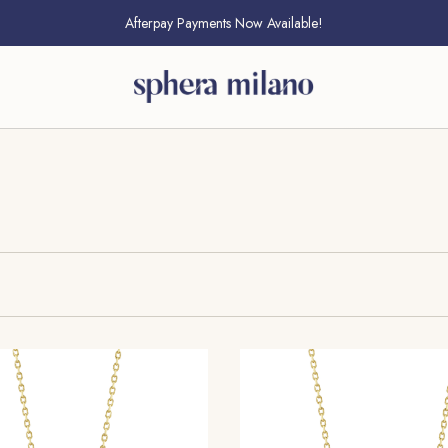
Free Standard Shipping On All U.S. Orders
Afterpay Payments Now Available!