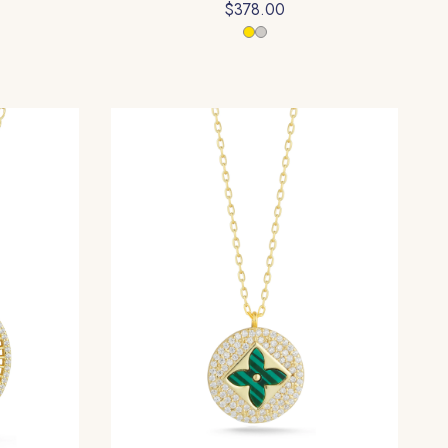
$378.00