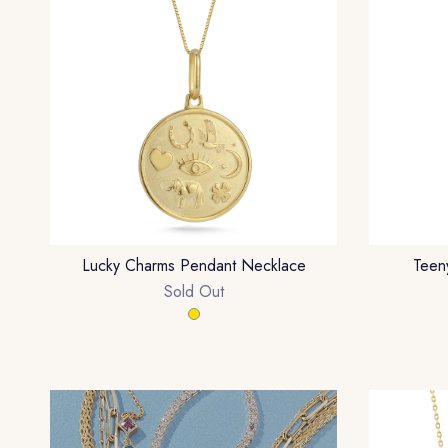
Lucky Charms Pendant Necklace
Teen
Sold Out