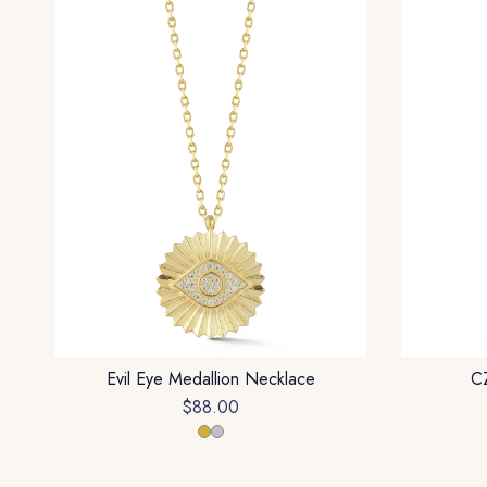
Evil Eye Medallion Necklace
CZ
$88.00