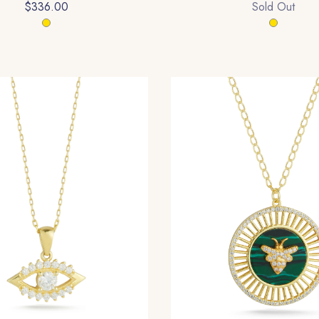
$336.00
Sold Out