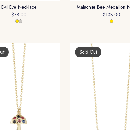
Evil Eye Necklace
Malachite Bee Medallion 
$78.00
$138.00
Out
Sold Out