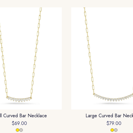
ll Curved Bar Necklace
Large Curved Bar Nec
$69.00
$79.00