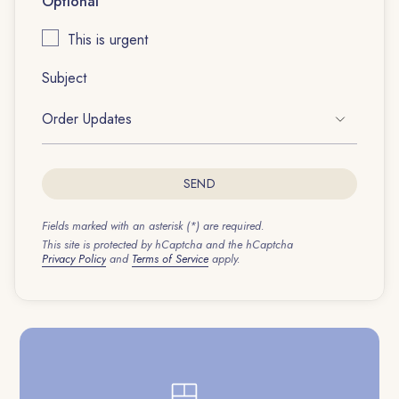
Optional
This is urgent
Subject
SEND
Fields marked with an asterisk (*) are required.
This site is protected by hCaptcha and the hCaptcha
Privacy Policy
and
Terms of Service
apply.