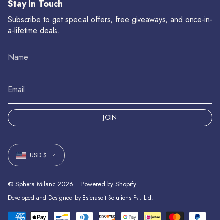
Stay In Touch
Subscribe to get special offers, free giveaways, and once-in-
a-lifetime deals.
JOIN
Currency
USD $
© Sphera Milano 2026
Powered by Shopify
Developed and Designed by
Esferasoft Solutions Pvt. Ltd.