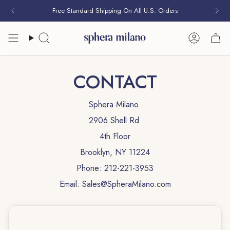
Skip
Free Standard Shipping On All U.S. Orders
Free Pair of Studs With Every Purchase
to
content
Search
Account
CONTACT
Sphera Milano
2906 Shell Rd
4th Floor
Brooklyn, NY 11224
Phone: 212-221-3953
Email: Sales@SpheraMilano.com