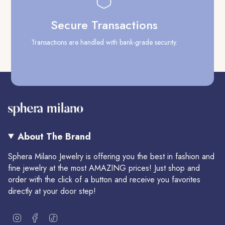
Secure Transactions
Transactions are handled with bank-grade security.
Our
About The Brand
Sphera Milano Jewelry is offering you the best in fashion and
fine jewelry at the most AMAZING prices! Just shop and
order with the click of a button and receive you favorites
directly at your door step!
I
F
T