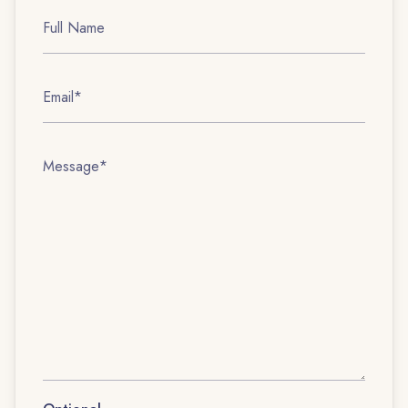
Full
Name
Email
Message