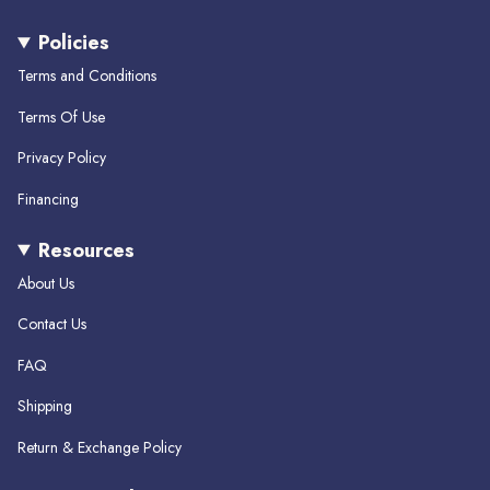
n
a
i
s
c
k
Policies
t
e
T
a
b
o
Terms and Conditions
g
o
k
r
o
Terms Of Use
a
k
m
Privacy Policy
Financing
Resources
About Us
Contact Us
FAQ
Shipping
Return & Exchange Policy