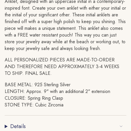
quantity
Anklet, designed with an uppercase initial in a contemporary-
for
inspired font. Create your own anklet with either your initial or
{{
the initial of your significant other. These initial anklets are
product
finished off with a super high polish to keep you shining. This
}}",
piece will makes a unique statement. This anklet also comes
"multiples_of"=>"Increments
with a FREE water resistant pouch! This way you can just
of
store your jewelry away while at the beach or working out, to
{{
keep your jewelry safe and always looking fresh.
quantity
ALL PERSONALIZED PIECES ARE MADE-TO-ORDER
}}",
AND THEREFORE NEED APPROXIMATELY 3-4 WEEKS
"minimum_of"=>"Minimum
TO SHIP. FINAL SALE.
of
{{
BASE METAL: 925 Sterling Silver
quantity
LENGTH: Approx. 9" with an additional 2" extension
}}",
CLOSURE: Spring Ring Clasp
"maximum_of"=>"Maximum
STONE TYPE: Cubic Zirconia
of
{{
quantity
Details
}}"}