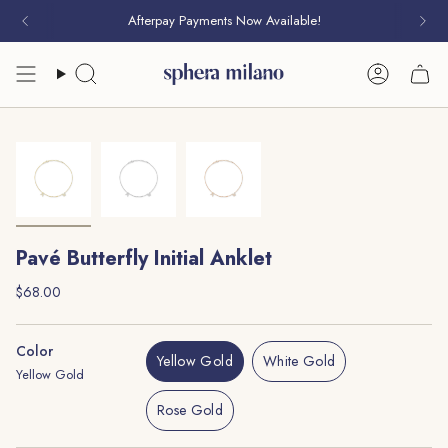
Skip
Afterpay Payments Now Available!
to
content
Search
Account
Pavé Butterfly Initial Anklet
Regular
$68.00
price
Color
Yellow Gold
White Gold
Yellow Gold
Variant
Variant
Sold
Sold
Rose Gold
Out
Out
Variant
Or
Or
Sold