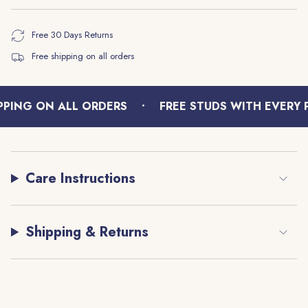
Free 30 Days Returns
Free shipping on all orders
•
PING ON ALL ORDERS
FREE STUDS WITH EVERY P
Care Instructions
Shipping & Returns