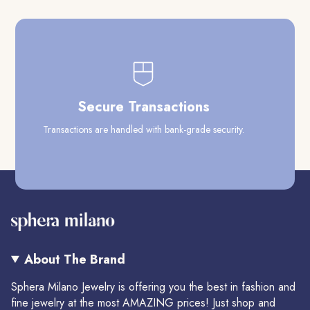
Secure Transactions
Transactions are handled with bank-grade security.
Our
About The Brand
Sphera Milano Jewelry is offering you the best in fashion and
fine jewelry at the most AMAZING prices! Just shop and