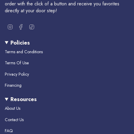
order with the click of a button and receive you favorites
directly at your door step!
I
F
T
n
a
i
s
c
k
Policies
t
e
T
a
b
o
Terms and Conditions
g
o
k
r
o
Terms Of Use
a
k
m
Privacy Policy
Financing
Resources
About Us
Contact Us
FAQ