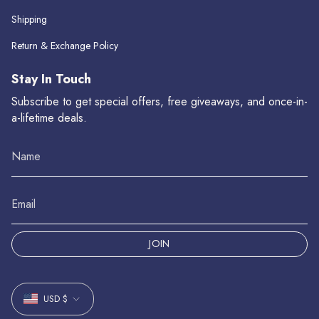
Shipping
Return & Exchange Policy
Stay In Touch
Subscribe to get special offers, free giveaways, and once-in-
a-lifetime deals.
JOIN
Currency
USD $