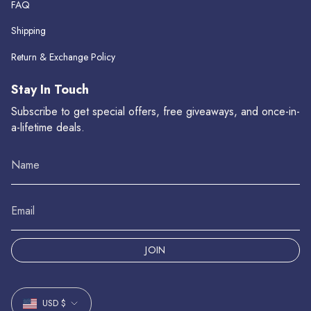
FAQ
Shipping
Return & Exchange Policy
Stay In Touch
Subscribe to get special offers, free giveaways, and once-in-
a-lifetime deals.
JOIN
Currency
USD $