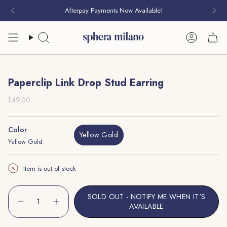
Skip
Afterpay Payments Now Available!
to
content
Search
Account
Paperclip Link Drop Stud Earring
Regular
$49.00
price
Color
Yellow Gold
Yellow Gold
Variant
Sold
Out
Item is out of stock
Or
Unavailable
{"in_cart_html"=>"
SOLD OUT - NOTIFY ME WHEN IT'S
<span
Decrease
Increase
AVAILABLE
quantity
button
class=\"quantity-
for
quantity
cart\">
Paperclip
-