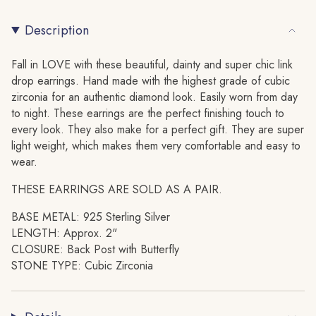
Link
Paperclip
{{
Drop
Link
Stud
Drop
Description
quantity
Earring
Stud
}}
Earring"
</span>
Fall in LOVE with these beautiful, dainty and super chic link
in
drop earrings. Hand made with the highest grade of cubic
cart",
zirconia for an authentic diamond look. Easily worn from day
"decrease"=>"Decrease
to night. These earrings are the perfect finishing touch to
quantity
every look. They also make for a perfect gift. They are super
for
light weight, which makes them very comfortable and easy to
{{
wear.
product
THESE EARRINGS ARE SOLD AS A PAIR.
}}",
"multiples_of"=>"Increments
BASE METAL: 925 Sterling Silver
of
LENGTH: Approx. 2"
{{
CLOSURE: Back Post with Butterfly
quantity
STONE TYPE: Cubic Zirconia
}}",
"minimum_of"=>"Minimum
of