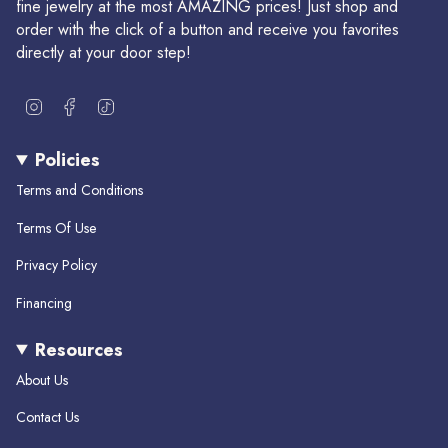
fine jewelry at the most AMAZING prices! Just shop and
order with the click of a button and receive you favorites
directly at your door step!
I
F
T
n
a
i
s
c
k
Policies
t
e
T
a
b
o
Terms and Conditions
g
o
k
r
o
Terms Of Use
a
k
m
Privacy Policy
Financing
Resources
About Us
Contact Us