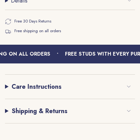
Details
{{
quantity
}}",
Free 30 Days Returns
"maximum_of"=>"Maximum
Free shipping on all orders
of
{{
quantity
•
}}"}
NG ON ALL ORDERS
FREE STUDS WITH EVERY PUR
Care Instructions
Shipping & Returns