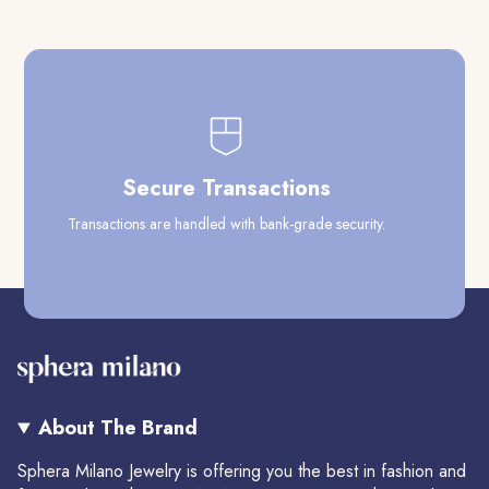
Secure Transactions
Transactions are handled with bank-grade security.
Our
About The Brand
Sphera Milano Jewelry is offering you the best in fashion and