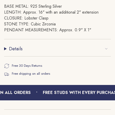
{{
BASE METAL: 925 Sterling Silver
quantity
LENGTH: Approx. 16" with an additional 2" extension
}}",
CLOSURE: Lobster Clasp
"minimum_of"=>"Minimum
STONE TYPE: Cubic Zirconia
of
PENDANT MEASUREMENTS: Approx. 0.9" X 1"
{{
quantity
}}",
Details
"maximum_of"=>"Maximum
of
{{
Free 30 Days Returns
quantity
Free shipping on all orders
}}"}
•
N ALL ORDERS
FREE STUDS WITH EVERY PURCHAS