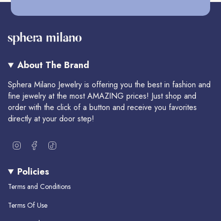
About The Brand
Sphera Milano Jewelry is offering you the best in fashion and
fine jewelry at the most AMAZING prices! Just shop and
order with the click of a button and receive you favorites
directly at your door step!
I
F
T
n
a
i
s
c
k
Policies
t
e
T
a
b
o
Terms and Conditions
g
o
k
r
o
Terms Of Use
a
k