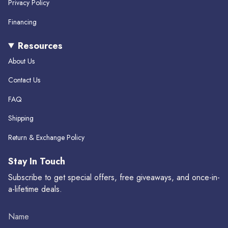
m
Privacy Policy
Financing
Resources
About Us
Contact Us
FAQ
Shipping
Return & Exchange Policy
Stay In Touch
Subscribe to get special offers, free giveaways, and once-in-
a-lifetime deals.