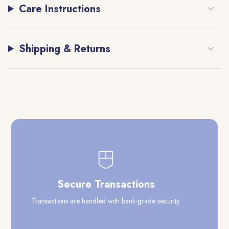
Care Instructions
Shipping & Returns
Secure Transactions
Transactions are handled with bank-grade security.
Our