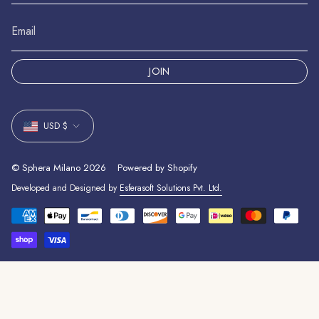
JOIN
Currency
USD $
© Sphera Milano 2026
Powered by Shopify
Developed and Designed by
Esferasoft Solutions Pvt. Ltd.