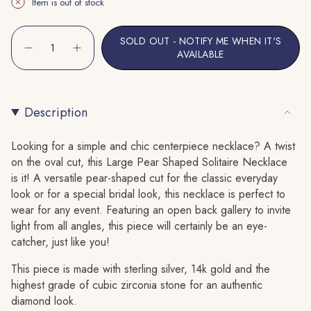
Item is out of stock
Or
Or
Unavailable
Unavailable
{"in_cart_html"=>"
SOLD OUT - NOTIFY ME WHEN IT'S
<span
Decrease
Increase
AVAILABLE
quantity
button
class=\"quantity-
for
quantity
cart\">
Large
-
Pear
Large
{{
Shaped
Pear
Solitaire
Shaped
Description
quantity
Necklace
Solitaire
}}
Necklace"
</span>
Looking for a simple and chic centerpiece necklace? A twist
in
on the oval cut, this Large Pear Shaped Solitaire Necklace
cart",
is it! A versatile pear-shaped cut for the classic everyday
"decrease"=>"Decrease
look or for a special bridal look, this necklace is perfect to
quantity
wear for any event. Featuring an open back gallery to invite
for
light from all angles, this piece will certainly be an eye-
{{
catcher, just like you!
product
This piece is made with sterling silver, 14k gold and the
}}",
highest grade of cubic zirconia stone for an authentic
"multiples_of"=>"Increments
diamond look.
of