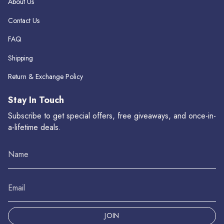
About Us
Contact Us
FAQ
Shipping
Return & Exchange Policy
Stay In Touch
Subscribe to get special offers, free giveaways, and once-in-
a-lifetime deals.
JOIN