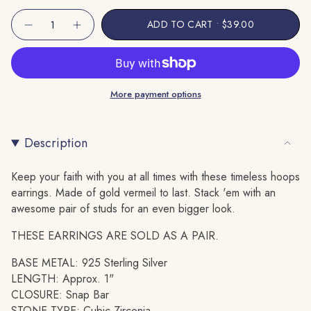
Unavailable
Unavailable
{"in_cart_html"=>"
ADD TO CART
$39.00
Decrease
Increase
<span
quantity
button
class=\"quantity-
for
quantity
Cross
-
cart\">
Huggie
Cross
Hoop
Huggie
{{
Earring
Hoop
More payment options
quantity
Earring"
}}
</span>
Description
in
cart",
"decrease"=>"Decrease
Keep your faith with you at all times with these timeless hoops
quantity
earrings. Made of gold vermeil to last. Stack 'em with an
for
awesome pair of studs for an even bigger look.
{{
THESE EARRINGS ARE SOLD AS A PAIR.
product
}}",
BASE METAL: 925 Sterling Silver
"multiples_of"=>"Increments
LENGTH: Approx. 1"
of
CLOSURE: Snap Bar
{{
STONE TYPE: Cubic Zirconia