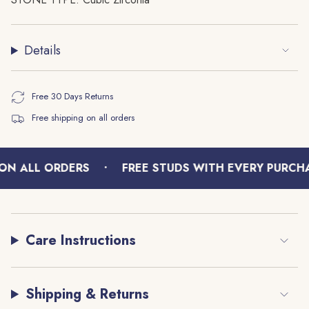
quantity
}}",
"minimum_of"=>"Minimum
Details
of
{{
quantity
Free 30 Days Returns
}}",
Free shipping on all orders
"maximum_of"=>"Maximum
of
{{
•
quantity
ON ALL ORDERS
FREE STUDS WITH EVERY PURCHA
}}"}
Care Instructions
Shipping & Returns