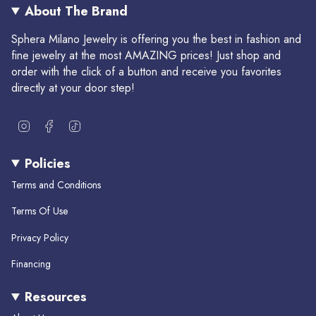
About The Brand
Sphera Milano Jewelry is offering you the best in fashion and
fine jewelry at the most AMAZING prices! Just shop and
order with the click of a button and receive you favorites
directly at your door step!
I
F
T
n
a
i
s
c
k
Policies
t
e
T
a
b
o
Terms and Conditions
g
o
k
r
o
Terms Of Use
a
k
m
Privacy Policy
Financing
Resources