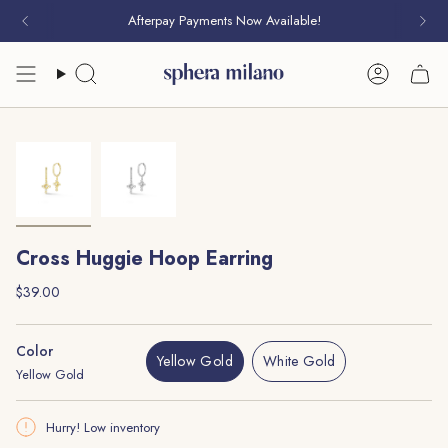
Skip
Afterpay Payments Now Available!
to
content
Search
Account
Cross Huggie Hoop Earring
Regular
$39.00
price
Color
Yellow Gold
White Gold
Yellow Gold
Variant
Variant
Sold
Sold
Out
Out
Hurry! Low inventory
Or
Or