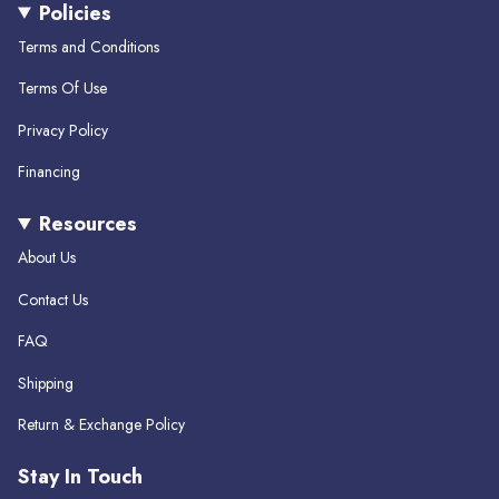
Policies
t
e
T
a
b
o
Terms and Conditions
g
o
k
r
o
Terms Of Use
a
k
m
Privacy Policy
Financing
Resources
About Us
Contact Us
FAQ
Shipping
Return & Exchange Policy
Stay In Touch