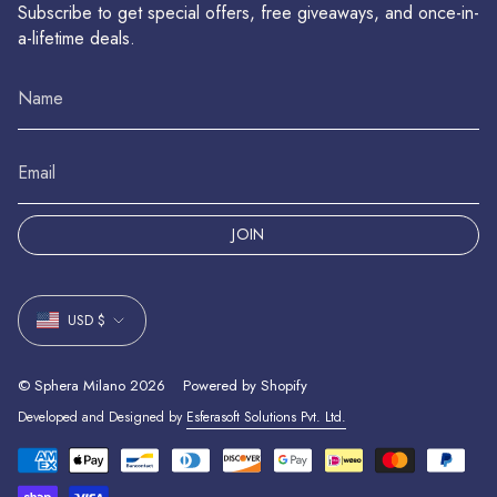
Subscribe to get special offers, free giveaways, and once-in-
a-lifetime deals.
JOIN
Currency
USD $
© Sphera Milano 2026
Powered by Shopify
Developed and Designed by
Esferasoft Solutions Pvt. Ltd.