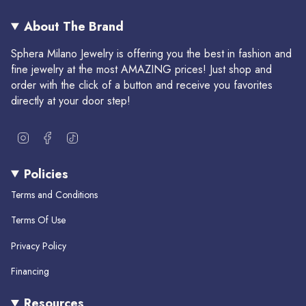
About The Brand
Sphera Milano Jewelry is offering you the best in fashion and
fine jewelry at the most AMAZING prices! Just shop and
order with the click of a button and receive you favorites
directly at your door step!
I
F
T
n
a
i
s
c
k
Policies
t
e
T
a
b
o
Terms and Conditions
g
o
k
r
o
Terms Of Use
a
k
m
Privacy Policy
Financing
Resources