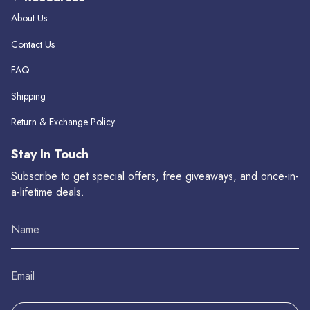
About Us
Contact Us
FAQ
Shipping
Return & Exchange Policy
Stay In Touch
Subscribe to get special offers, free giveaways, and once-in-
a-lifetime deals.