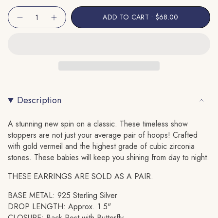
Unavailable
Unavailable
{"in_cart_html"=>"
ADD TO CART
$68.00
Decrease
Increase
<span
quantity
button
class=\"quantity-
for
quantity
Baguette
-
cart\">
Twisted
Baguette
Hoop
Twisted
{{
Earring
Hoop
quantity
Earring"
}}
</span>
Description
in
cart",
"decrease"=>"Decrease
A stunning new spin on a classic. These timeless show
quantity
stoppers are not just your average pair of hoops! Crafted
for
with gold vermeil and the highest grade of cubic zirconia
{{
stones. These babies will keep you shining from day to night.
product
THESE EARRINGS ARE SOLD AS A PAIR.
}}",
"multiples_of"=>"Increments
BASE METAL: 925 Sterling Silver
of
DROP LENGTH: Approx. 1.5"
{{
CLOSURE: Back Post with Butterfly