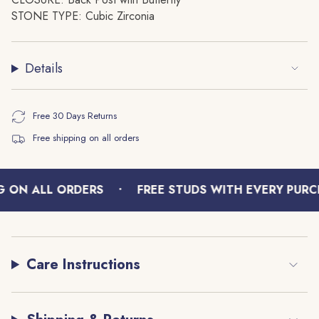
quantity
STONE TYPE: Cubic Zirconia
}}",
"minimum_of"=>"Minimum
of
Details
{{
quantity
}}",
Free 30 Days Returns
"maximum_of"=>"Maximum
Free shipping on all orders
of
{{
quantity
•
}}"}
 ON ALL ORDERS
FREE STUDS WITH EVERY PURCH
Care Instructions