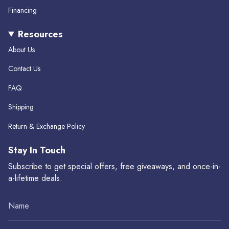
Financing
Resources
About Us
Contact Us
FAQ
Shipping
Return & Exchange Policy
Stay In Touch
Subscribe to get special offers, free giveaways, and once-in-
a-lifetime deals.