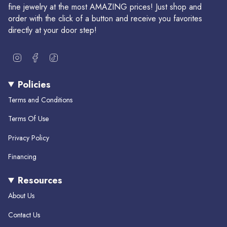
fine jewelry at the most AMAZING prices! Just shop and
order with the click of a button and receive you favorites
directly at your door step!
I
F
T
n
a
i
s
c
k
Policies
t
e
T
a
b
o
Terms and Conditions
g
o
k
r
o
Terms Of Use
a
k
m
Privacy Policy
Financing
Resources
About Us
Contact Us