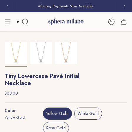
Skip
Afterpay Payments Now Available!
to
content
Search
Account
Tiny Lowercase Pavé Initial
Necklace
Regular
$68.00
price
Color
Yellow Gold
White Gold
Yellow Gold
Variant
Variant
Sold
Sold
Rose Gold
Out
Out