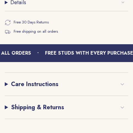
Details
}}"}
Free 30 Days Returns
Free shipping on all orders
•
ALL ORDERS
FREE STUDS WITH EVERY PURCHASE
Care Instructions
Shipping & Returns