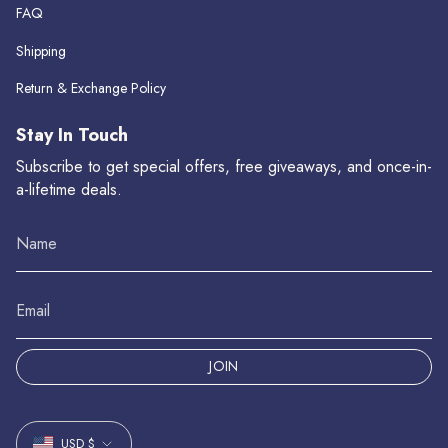
FAQ
Shipping
Return & Exchange Policy
Stay In Touch
Subscribe to get special offers, free giveaways, and once-in-
a-lifetime deals.
JOIN
Currency
USD $