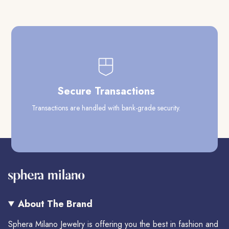
Secure Transactions
Transactions are handled with bank-grade security.
Our
About The Brand
Sphera Milano Jewelry is offering you the best in fashion and