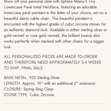
"decrease"=>"Decrease
Show off your personal style with Sphera Milano's Tiny
quantity
Lowercase Pavé Initial Necklace, featuring an adorable
for
lowercase pavé pendant in the letter of your choice, set on a
{{
beautiful dainty cable chain. This beautiful pendant is
product
encrusted with the highest grade of cubic zirconia stones for
}}",
an authentic diamond look. Available in either sterling silver or
"multiples_of"=>"Increments
gold vermeil or rose gold vermeil, this brilliant beauty also
of
works perfectly when stacked with other chains for a bigger
{{
look.
quantity
ALL PERSONALIZED PIECES ARE MADE-TO-ORDER
}}",
AND THEREFORE NEED APPROXIMATELY
3-4 WEEKS
"minimum_of"=>"Minimum
TO SHIP. FINAL SALE.
of
{{
BASE METAL: 925 Sterling Silver
quantity
LENGTH: Approx. 16" with an additional 2" extension
}}",
CLOSURE: Spring Ring Clasp
"maximum_of"=>"Maximum
STONE TYPE: Cubic Zirconia
of
{{
quantity